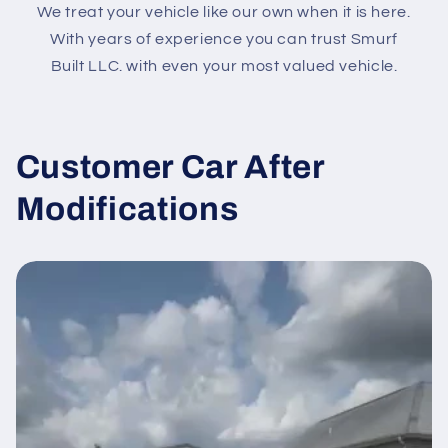
We treat your vehicle like our own when it is here.
With years of experience you can trust Smurf
Built LLC. with even your most valued vehicle.
Customer Car After
Modifications