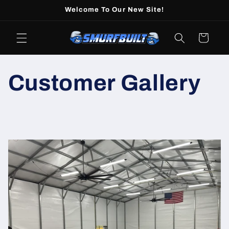
Skip to
Welcome To Our New Site!
content
Cart
Customer Gallery