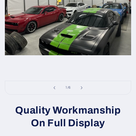
of
1
/
6
Quality Workmanship
On Full Display