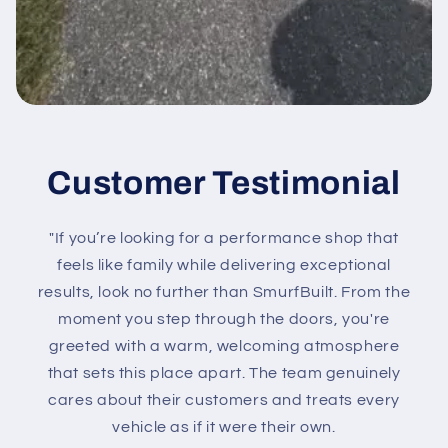
Customer Testimonial
"If you’re looking for a performance shop that
feels like family while delivering exceptional
results, look no further than SmurfBuilt. From the
moment you step through the doors, you're
greeted with a warm, welcoming atmosphere
that sets this place apart. The team genuinely
cares about their customers and treats every
vehicle as if it were their own.