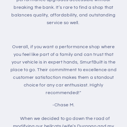
breaking the bank. It’s rare to find a shop that
balances quality, affordability, and outstanding
service so well.
Overall, if you want a performance shop where
you feel like part of a family and can trust that
your vehicle is in expert hands, SmurfBuilt is the
place to go. Their commitment to excellence and
customer satisfaction makes them a standout
choice for any car enthusiast. Highly
recommended!"
-Chase M.
When we decided to go down the road of
modifying our hellcats (wife’s Durango and my