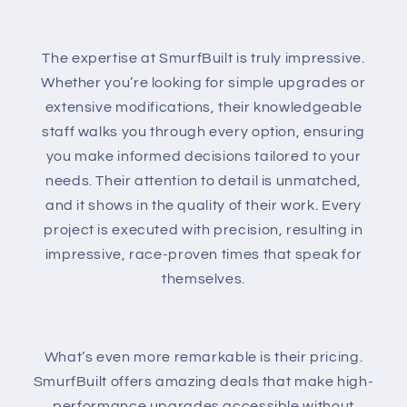
The expertise at SmurfBuilt is truly impressive.
Whether you’re looking for simple upgrades or
extensive modifications, their knowledgeable
staff walks you through every option, ensuring
you make informed decisions tailored to your
needs. Their attention to detail is unmatched,
and it shows in the quality of their work. Every
project is executed with precision, resulting in
impressive, race-proven times that speak for
themselves.
What’s even more remarkable is their pricing.
SmurfBuilt offers amazing deals that make high-
performance upgrades accessible without