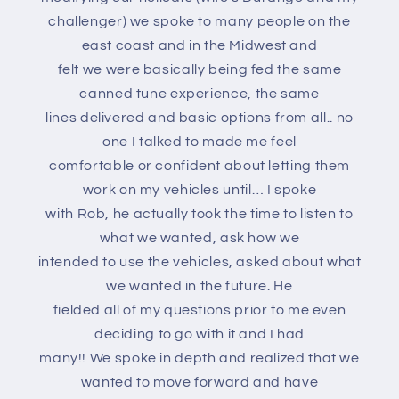
challenger) we spoke to many people on the
east coast and in the Midwest and
felt we were basically being fed the same
canned tune experience, the same
lines delivered and basic options from all.. no
one I talked to made me feel
comfortable or confident about letting them
work on my vehicles until… I spoke
with Rob, he actually took the time to listen to
what we wanted, ask how we
intended to use the vehicles, asked about what
we wanted in the future. He
fielded all of my questions prior to me even
deciding to go with it and I had
many!! We spoke in depth and realized that we
wanted to move forward and have