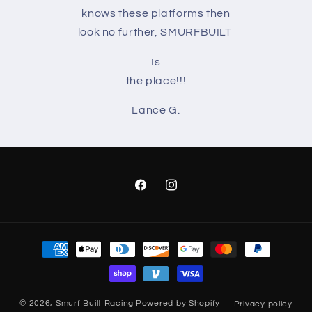
knows these platforms then
look no further, SMURFBUILT
Is
the place!!!
Lance G.
Facebook
Instagram
Payment
methods
© 2026,
Smurf Built Racing
Powered by Shopify
Privacy policy