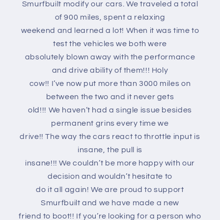
Smurfbuilt modify our cars. We traveled a total
of 900 miles, spent a relaxing
weekend and learned a lot! When it was time to
test the vehicles we both were
absolutely blown away with the performance
and drive ability of them!!! Holy
cow!! I’ve now put more than 3000 miles on
between the two and it never gets
old!!! We haven’t had a single issue besides
permanent grins every time we
drive!! The way the cars react to throttle input is
insane, the pull is
insane!!! We couldn’t be more happy with our
decision and wouldn’t hesitate to
do it all again! We are proud to support
Smurfbuilt and we have made a new
friend to boot!! If you’re looking for a person who